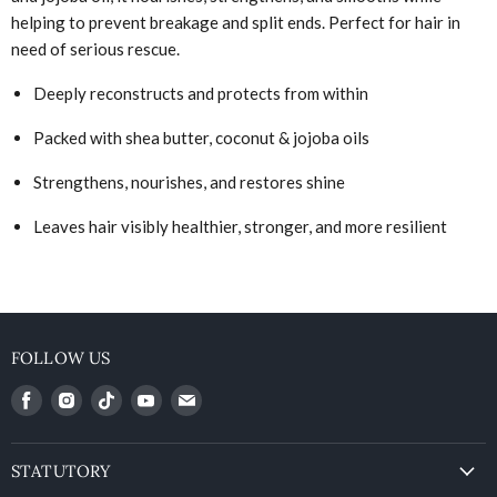
helping to prevent breakage and split ends. Perfect for hair in
need of serious rescue.
Deeply reconstructs and protects from within
Packed with shea butter, coconut & jojoba oils
Strengthens, nourishes, and restores shine
Leaves hair visibly healthier, stronger, and more resilient
FOLLOW US
Find
Find
Find
Find
Find
us
us
us
us
us
on
on
on
on
on
Facebook
Instagram
Vimeo
Youtube
Email
STATUTORY