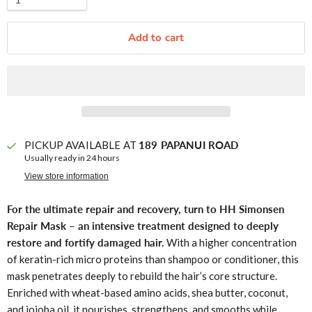
Add to cart
PICKUP AVAILABLE AT
189 PAPANUI ROAD
Usually ready in 24 hours
View store information
For the ultimate repair and recovery, turn to HH Simonsen
Repair Mask – an intensive treatment designed to deeply
restore and fortify damaged hair.
With a higher concentration
of keratin-rich micro proteins than shampoo or conditioner, this
mask penetrates deeply to rebuild the hair’s core structure.
Enriched with wheat-based amino acids, shea butter, coconut,
and jojoba oil, it nourishes, strengthens, and smooths while