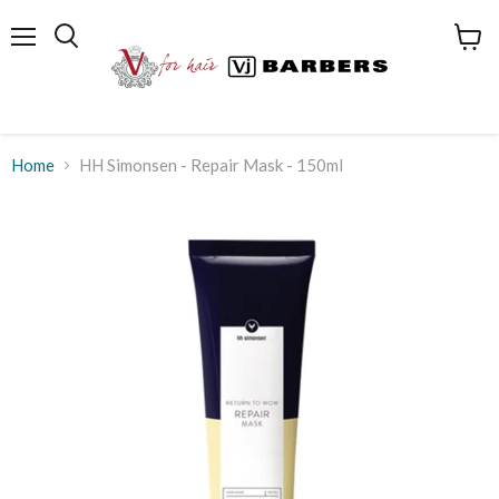
Menu
View
cart
Home
HH Simonsen - Repair Mask - 150ml