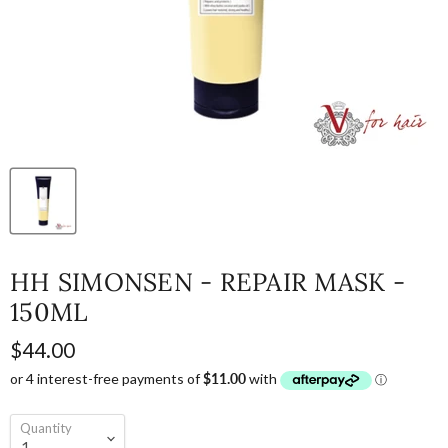
HH SIMONSEN - REPAIR MASK -
150ML
$44.00
Quantity